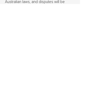
Australian laws, and disputes will be
governed by the laws of South Australia.
Ridge’s decision regarding eligibility and
payment of referral bonuses is final.
Ridge Building Group Pty Ltd
T
(08) 7119 6151
E
enquiries@ridgebuildinggroup.com.au
Suite 5, 28 Stepney Street, Stepney SA 5069
ABN
11 667 570 210
BLD 332827