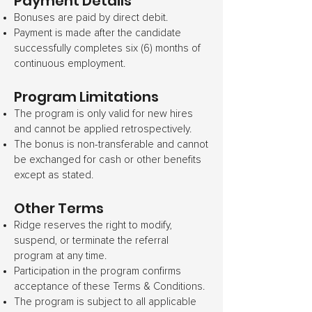
Payment Details
Bonuses are paid by direct debit.
Payment is made after the candidate
successfully completes six (6) months of
continuous employment.
Program Limitations
The program is only valid for new hires
and cannot be applied retrospectively.
The bonus is non-transferable and cannot
be exchanged for cash or other benefits
except as stated.
Other Terms
Ridge reserves the right to modify,
suspend, or terminate the referral
program at any time.
Participation in the program confirms
acceptance of these Terms & Conditions.
The program is subject to all applicable