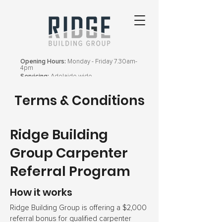
Opening Hours:
Monday - Friday 7.30am-
4pm
Servicing:
Adelaide wide
Terms & Conditions
Ridge Building
Group Carpenter
Referral Program
How it works
Ridge Building Group is offering a $2,000
referral bonus for qualified carpenter