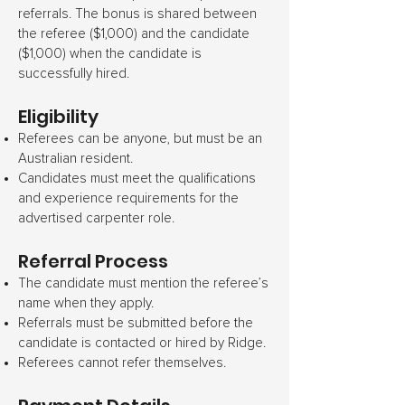
referrals. The bonus is shared between
the referee ($1,000) and the candidate
($1,000) when the candidate is
successfully hired.
Eligibility
Referees can be anyone, but must be an
Australian resident.
Candidates must meet the qualifications
and experience requirements for the
advertised carpenter role.
Referral Process
The candidate must mention the referee’s
name when they apply.
Referrals must be submitted before the
candidate is contacted or hired by Ridge.
Referees cannot refer themselves.