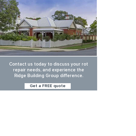
Contact us today to discuss your rot
repair needs, and experience the
Ridge Building Group difference.
Get a FREE quote