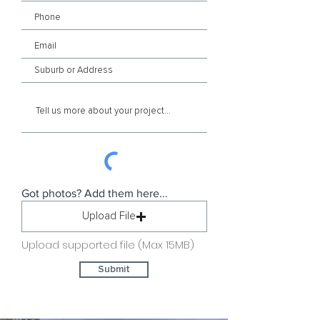
Got photos? Add them here...
Upload File
Upload supported file (Max 15MB)
Submit