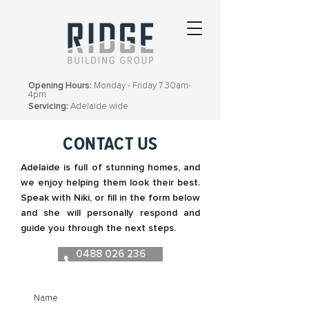
Opening Hours:
Monday - Friday 7.30am-
4pm
Servicing:
Adelaide wide
CONTACT US
Adelaide is full of stunning homes, and
we enjoy helping them look their best.
Speak with Niki, or fill in the form below
and she will personally respond and
guide you through the next steps.
0488 026 236