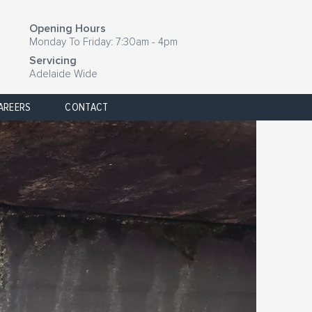
Opening Hours
Monday To Friday: 7:30am - 4pm
Servicing
Adelaide Wide
AREERS
CONTACT