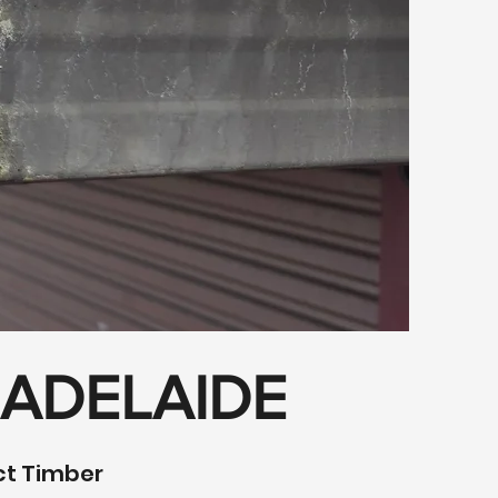
 ADELAIDE
ect Timber