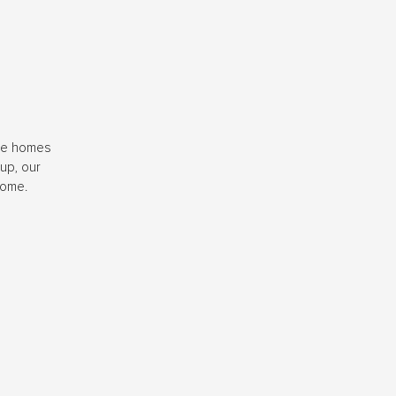
ide homes
up, our
home.