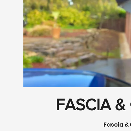
FASCIA &
Fascia & 