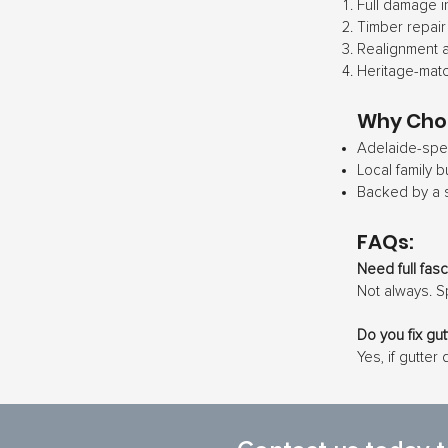
Full damage i
Timber repair
Realignment a
Heritage-matc
Why Cho
Adelaide-spec
Local family b
Backed by a 
FAQs:
Need full fas
Not always. S
Do you fix gu
Yes, if gutter