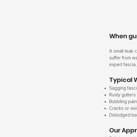
When gutt
A small leak 
suffer from w
expert fascia
Typical 
Sagging fasci
Rusty gutters
Bubbling pain
Cracks or vis
Dislodged b
Our App