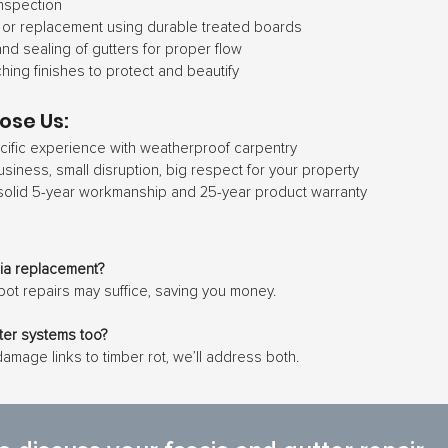
nspection
 or replacement using durable treated boards
nd sealing of gutters for proper flow
hing finishes to protect and beautify
ose Us:
ific experience with weatherproof carpentry
usiness, small disruption, big respect for your property
solid 5-year workmanship and 25-year product warranty
cia replacement?
pot repairs may suffice, saving you money.
tter systems too?
 damage links to timber rot, we’ll address both.