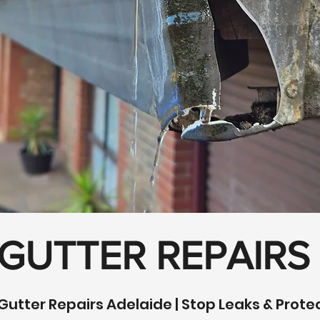
 GUTTER REPAIRS
Gutter Repairs Adelaide | Stop Leaks & Prot