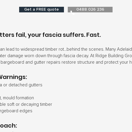
Get a FREE quote
0488 026 236
ers fail, your fascia suffers. Fast.
can lead to widespread timber rot...behind the scenes. Many Adela
ater damage worn down through fascia decay. At Ridge Building Gro
, bargeboard and gutter repairs restore structure and protect your 
Warnings:
a or detached gutters
t, mould formation
ible soft or decaying timber
argeboard edges
roach: