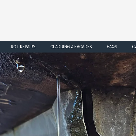
ROT REPAIRS
CLADDING & FACADES
FAQS
C