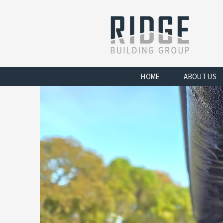
HOME
ABOUT US